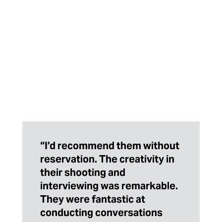
“I’d recommend them without
reservation. The creativity in
their shooting and
interviewing was remarkable.
They were fantastic at
conducting conversations