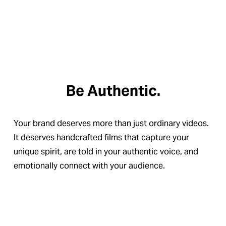
Be Authentic.
Your brand deserves more than just ordinary videos. 
It deserves handcrafted films that capture your 
unique spirit, are told in your authentic voice, and 
emotionally connect with your audience.