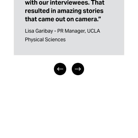
with our interviewees. That
resulted in amazing stories
that came out on camera.”
Lisa Garibay - PR Manager, UCLA 
Physical Sciences