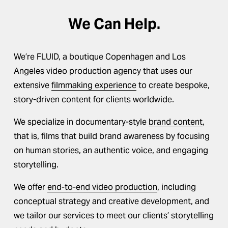
We Can Help.
We’re FLUID, a boutique Copenhagen and Los 
Angeles video production agency that uses our 
extensive 
filmmaking experience
 to create bespoke, 
story-driven content for clients worldwide.
We specialize in documentary-style 
brand content
, 
that is, films that build brand awareness by focusing 
on human stories, an authentic voice, and engaging 
storytelling.
We offer 
end-to-end video production
, including 
conceptual strategy and creative development, and 
we tailor our services to meet our clients’ storytelling 